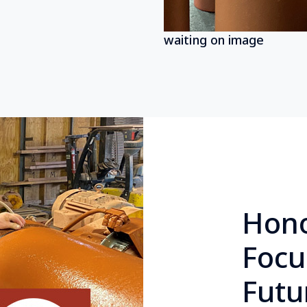
waiting on image
Hono
Focu
Futu