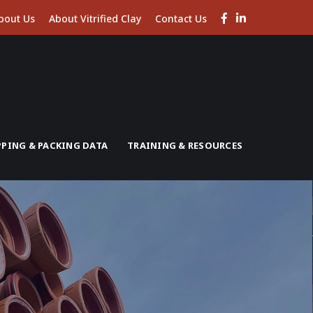
Facebook
LinkedIn
bout Us
About Vitrified Clay
Contact Us
Profile
Profile
PPING & PACKING DATA
TRAINING & RESOURCES