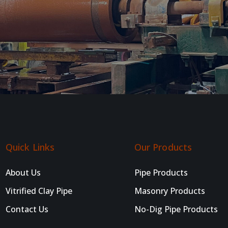
Quick Links
Our Products
About Us
Pipe Products
Vitrified Clay Pipe
Masonry Products
Contact Us
No-Dig Pipe Products