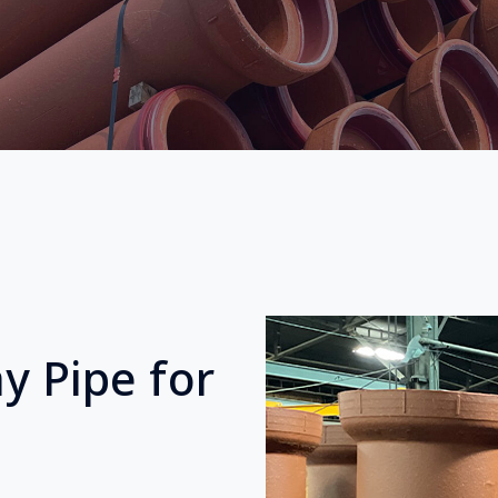
y Pipe for