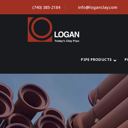
(740) 385-2184
info@loganclay.com
PIPE PRODUCTS
P