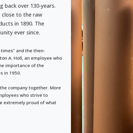
ng back over 130-years.
 close to the raw
ucts in 1890. The
nity ever since.
 times” and the then-
ton A. Holl, an employee who
the importance of the
s in 1950.
 the company together. More
mployees who strive to
re extremely proud of what