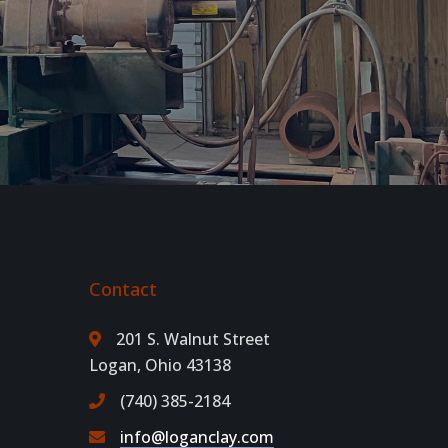
Contact
201 S. Walnut Street
Logan, Ohio 43138
(740) 385-2184
info@loganclay.com