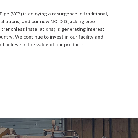
 Pipe (VCP) is enjoying a resurgence in traditional,
tallations, and our new NO-DIG jacking pipe
 trenchless installations) is generating interest
untry. We continue to invest in our facility and
d believe in the value of our products.