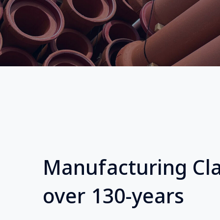
Manufacturing Cla
over 130-years