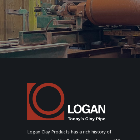
Logan Clay Products has a rich history of