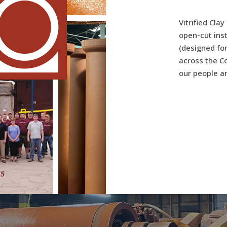
Vitrified Clay
open-cut ins
(designed for
across the Co
our people an