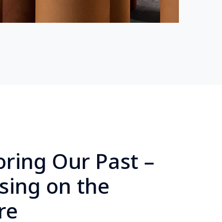
ring Our Past –
sing on the
re