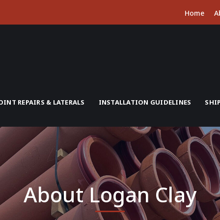
Home
A
OINT REPAIRS & LATERALS
INSTALLATION GUIDELINES
SHI
About Logan Clay