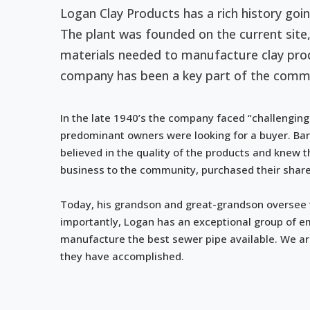
Logan Clay Products has a rich history goi
The plant was founded on the current site,
materials needed to manufacture clay prod
company has been a key part of the commu
In the late 1940’s the company faced “challenging
predominant owners were looking for a buyer. Bar
believed in the quality of the products and knew 
business to the community, purchased their share
Today, his grandson and great-grandson oversee
importantly, Logan has an exceptional group of e
manufacture the best sewer pipe available. We a
they have accomplished.