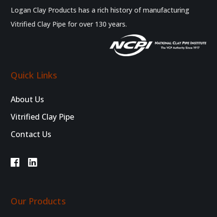
Logan Clay Products has a rich history of manufacturing
Vitrified Clay Pipe for over 130 years.
Quick Links
About Us
Vitrified Clay Pipe
Contact Us
Our Products