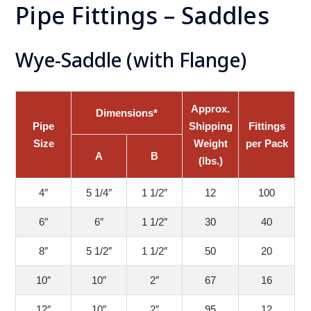
Pipe Fittings – Saddles
Wye-Saddle (with Flange)
Approx.
Dimensions*
Pipe
Shipping
Fittings
Size
Weight
per Pack
A
B
(lbs.)
4″
5 1/4″
1 1/2″
12
100
6″
6″
1 1/2″
30
40
8″
5 1/2″
1 1/2″
50
20
10″
10″
2″
67
16
12″
10″
2″
95
12