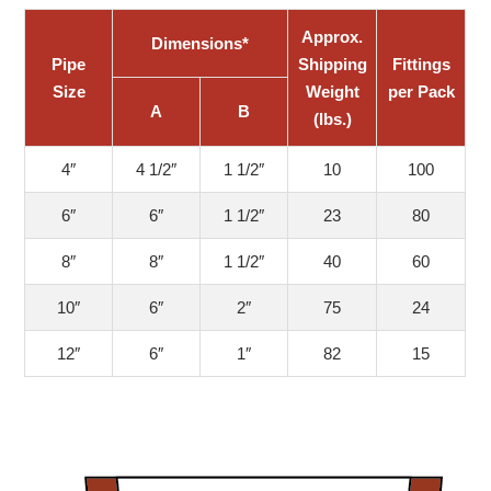
Approx.
Dimensions*
Pipe
Shipping
Fittings
Size
Weight
per Pack
A
B
(lbs.)
4″
4 1/2″
1 1/2″
10
100
6″
6″
1 1/2″
23
80
8″
8″
1 1/2″
40
60
10″
6″
2″
75
24
12″
6″
1″
82
15