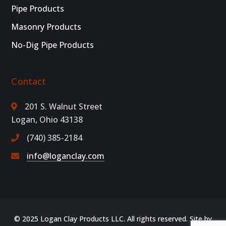
Pipe Products
Masonry Products
No-Dig Pipe Products
Contact
201 S. Walnut Street
Logan, Ohio 43138
(740) 385-2184
info@loganclay.com
© 2025 Logan Clay Products LLC. All rights reserved. Site by