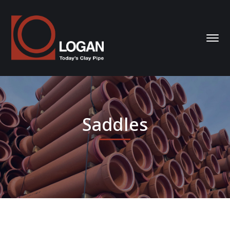
Saddles