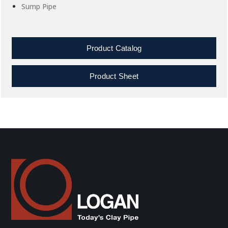
Sump Pipe
Product Catalog
Product Sheet