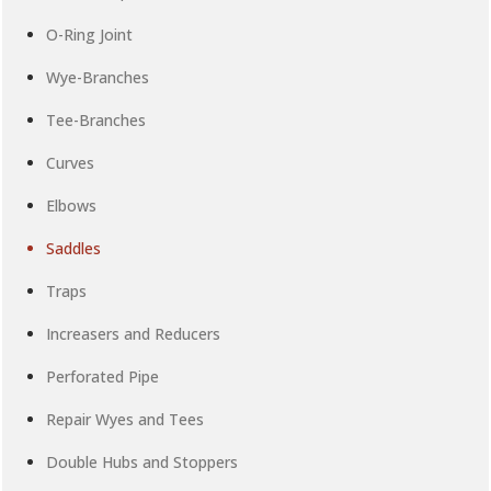
O-Ring Joint
Wye-Branches
Tee-Branches
Curves
Elbows
Saddles
Traps
Increasers and Reducers
Perforated Pipe
Repair Wyes and Tees
Double Hubs and Stoppers