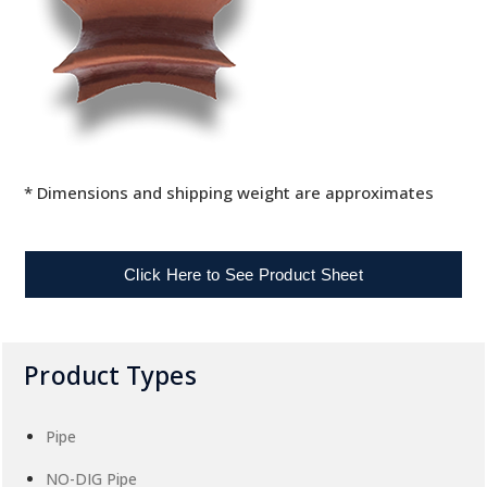
* Dimensions and shipping weight are approximates
Click Here to See Product Sheet
Product Types
Pipe
NO-DIG Pipe