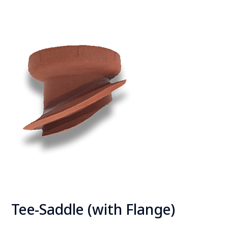
Tee
-Saddle (with Flange)