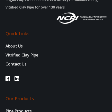
Vitrified Clay Pipe for over 130 years.
Quick Links
About Us
Vitrified Clay Pipe
Contact Us
Our Products
Pipe Products