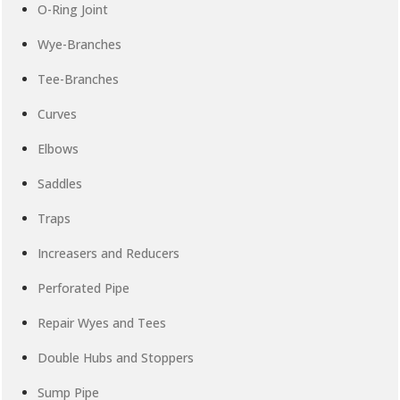
O-Ring Joint
Wye-Branches
Tee-Branches
Curves
Elbows
Saddles
Traps
Increasers and Reducers
Perforated Pipe
Repair Wyes and Tees
Double Hubs and Stoppers
Sump Pipe