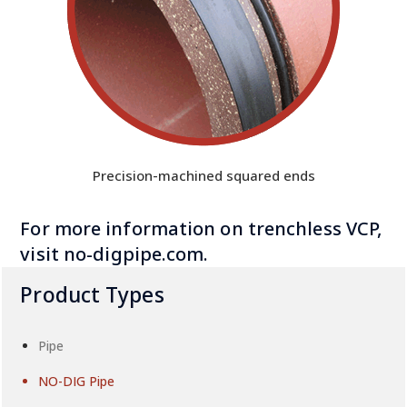
Precision-machined squared ends
For more information on trenchless VCP
,
visit
no-digpipe.com
.
Product Types
Pipe
NO-DIG Pipe