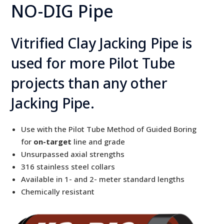
NO-DIG Pipe
Vitrified Clay Jacking Pipe is
used for more Pilot Tube
projects than any other
Jacking Pipe.
Use with the Pilot Tube Method of Guided Boring
for
on-target
line and grade
Unsurpassed axial strengths
316 stainless steel collars
Available in 1- and 2- meter standard lengths
Chemically resistant