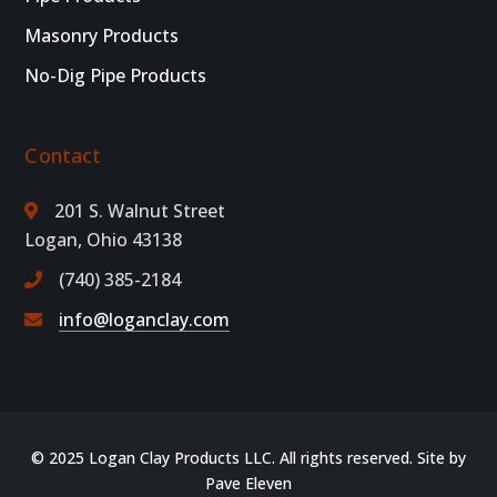
Masonry Products
No-Dig Pipe Products
Contact
201 S. Walnut Street
Logan, Ohio 43138
(740) 385-2184
info@loganclay.com
© 2025 Logan Clay Products LLC. All rights reserved. Site by
Pave Eleven