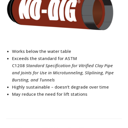
Works below the water table
Exceeds the standard for ASTM
C1208
Standard
Specification for Vitrified Clay Pipe
and Joints for Use in Microtunneling, Sliplining, Pipe
Bursting, and Tunnels
Highly sustainable – doesn’t degrade over time
May reduce the need for lift stations