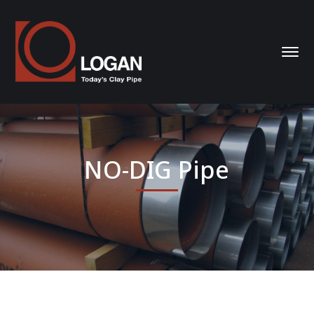
NO-DIG Pipe