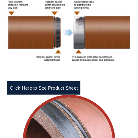
Click Here to See Product Sheet