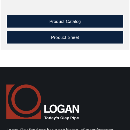
Product Catalog
Product Sheet
Logan Clay Products has a rich history of manufacturing