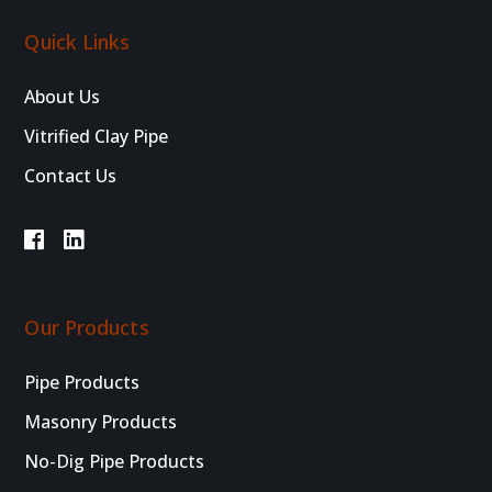
Quick Links
About Us
Vitrified Clay Pipe
Contact Us
Our Products
Pipe Products
Masonry Products
No-Dig Pipe Products