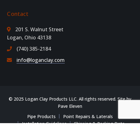
Contact
201 S. Walnut Street
Logan, Ohio 43138
(740) 385-2184
info@loganclay.com
© 2025 Logan Clay Products LLC. All rights reserved. Site by
Pave Eleven
Pipe Products
Point Repairs & Laterals
Installation Guidelines
Shipping & Packing Data
Training & Resources