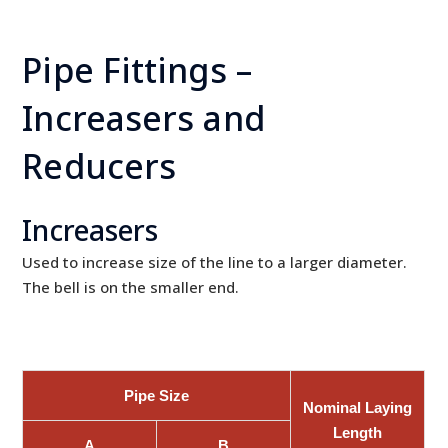
Pipe Fittings –
Increasers and
Reducers
Increasers
Used to increase size of the line to a larger diameter.
The bell is on the smaller end.
Pipe Size
Nominal Laying
Length
A
B