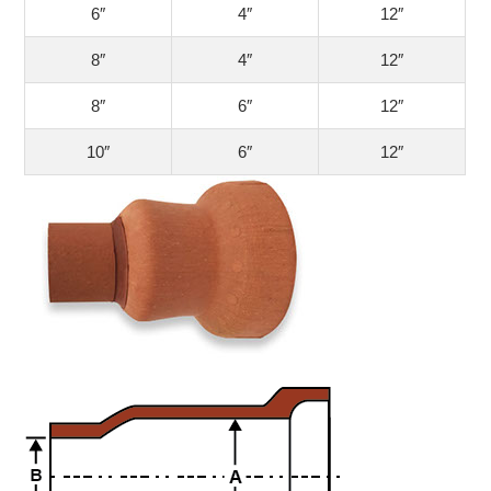
6″
4″
12″
8″
4″
12″
8″
6″
12″
10″
6″
12″