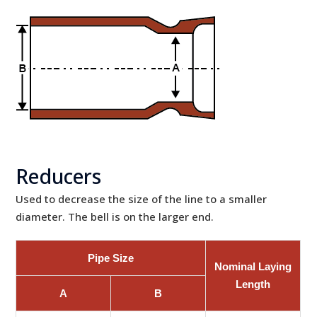
Reducers
Used to decrease the size of the line to a smaller
diameter. The bell is on the larger end.
Pipe Size
Nominal Laying
Length
A
B