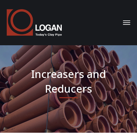
Increasers and
Reducers