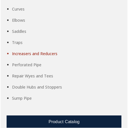
Curves
Elbows
Saddles
Traps
Increasers and Reducers
Perforated Pipe
Repair Wyes and Tees
Double Hubs and Stoppers
Sump Pipe
Product Catalog