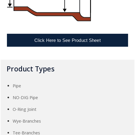
Click Here to See Product Sheet
Product Types
Pipe
NO-DIG Pipe
O-Ring Joint
Wye-Branches
Tee-Branches