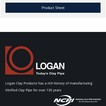
Product Sheet
Logan Clay Products has a rich history of manufacturing
Vitrified Clay Pipe for over 130 years.