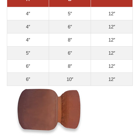
4″
5″
12″
4″
6″
12″
4″
8″
12″
5″
6″
12″
6″
8″
12″
6″
10″
12″