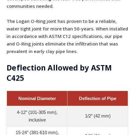
communities needed.
The Logan O-Ring joint has proven to be a reliable,
water tight joint for more than 50-years. When installed
in accordance with ASTM C12 specifications, our pipe
and O-Ring joints eliminate the infiltration that was
prevalent in early clay pipe lines.
Deflection Allowed by ASTM
C425
Nominal Diameter
Deflection of Pipe
4-12″ (101-305 mm),
1/2″ (42 mm)
inclusive
15-24″ (381-610 mm),