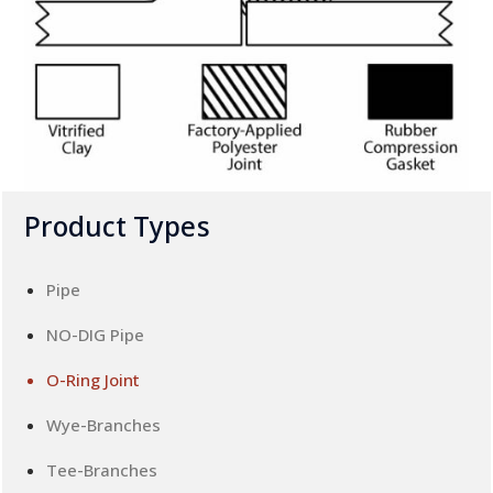
Product Types
Pipe
NO-DIG Pipe
O-Ring Joint
Wye-Branches
Tee-Branches