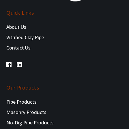
Quick Links
About Us
Vitrified Clay Pipe
Contact Us
Our Products
Pipe Products
Masonry Products
No-Dig Pipe Products