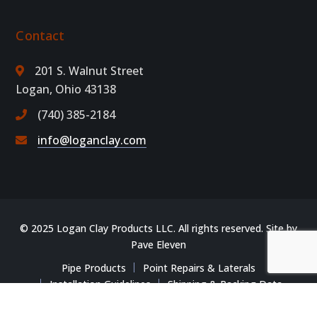
Contact
201 S. Walnut Street
Logan, Ohio 43138
(740) 385-2184
info@loganclay.com
© 2025 Logan Clay Products LLC. All rights reserved. Site by
Pave Eleven
Pipe Products
Point Repairs & Laterals
Installation Guidelines
Shipping & Packing Data
Training & Resources