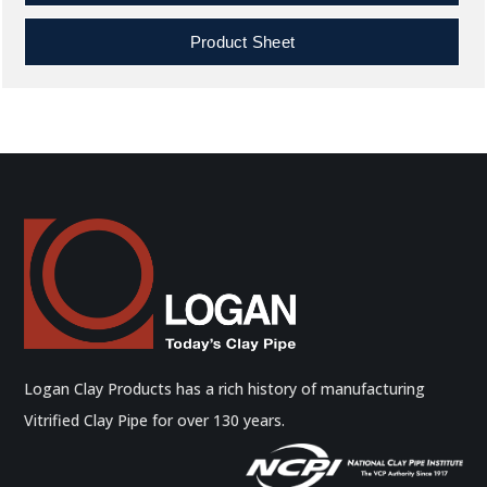
Product Sheet
Logan Clay Products has a rich history of manufacturing
Vitrified Clay Pipe for over 130 years.