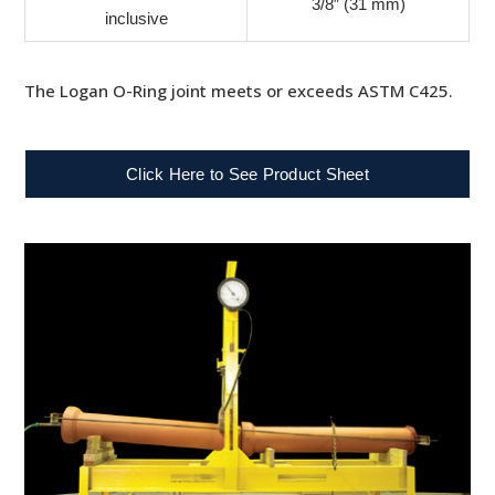
3/8″ (31 mm)
inclusive
The Logan O-Ring joint meets or exceeds ASTM C425.
Click Here to See Product Sheet