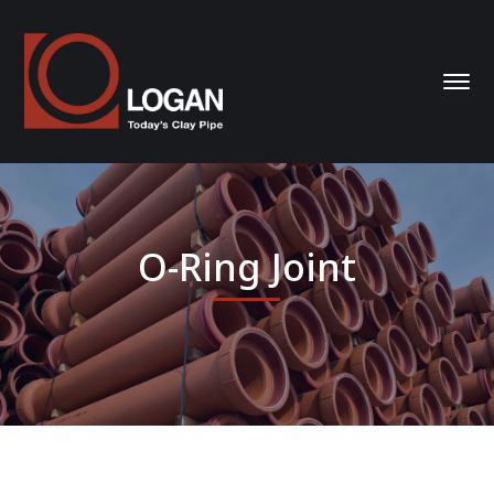
O-Ring Joint