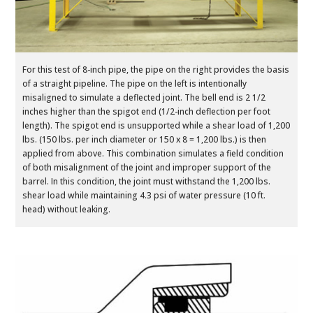
For this test of 8-inch pipe, the pipe on the right provides the basis
of a straight pipeline. The pipe on the left is intentionally
misaligned to simulate a deflected joint. The bell end is 2 1/2
inches higher than the spigot end (1/2-inch deflection per foot
length). The spigot end is unsupported while a shear load of 1,200
lbs. (150 lbs. per inch diameter or 150 x 8 = 1,200 lbs.) is then
applied from above. This combination simulates a field condition
of both misalignment of the joint and improper support of the
barrel. In this condition, the joint must withstand the 1,200 lbs.
shear load while maintaining 4.3 psi of water pressure (10 ft.
head) without leaking.