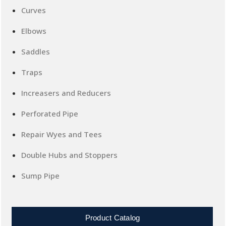
Curves
Elbows
Saddles
Traps
Increasers and Reducers
Perforated Pipe
Repair Wyes and Tees
Double Hubs and Stoppers
Sump Pipe
Product Catalog