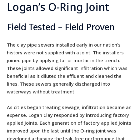
Logan’s O-Ring Joint
Field Tested – Field Proven
The clay pipe sewers installed early in our nation’s
history were not supplied with a joint. The installers
joined pipe by applying tar or mortar in the trench.
These joints allowed significant infiltration which was
beneficial as it diluted the effluent and cleaned the
lines. These sewers generally discharged into
waterways without treatment.
As cities began treating sewage, infiltration became an
expense. Logan Clay responded by introducing factory
applied joints. Each generation of factory applied joints
improved upon the last until the O-ring joint was
developed achieving the leak-free performance that