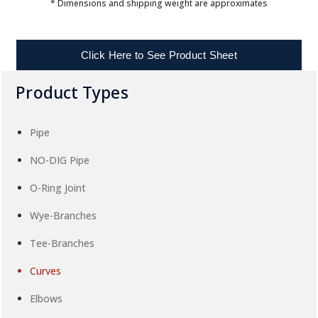
* Dimensions and shipping weight are approximates
Click Here to See Product Sheet
Product Types
Pipe
NO-DIG Pipe
O-Ring Joint
Wye-Branches
Tee-Branches
Curves
Elbows