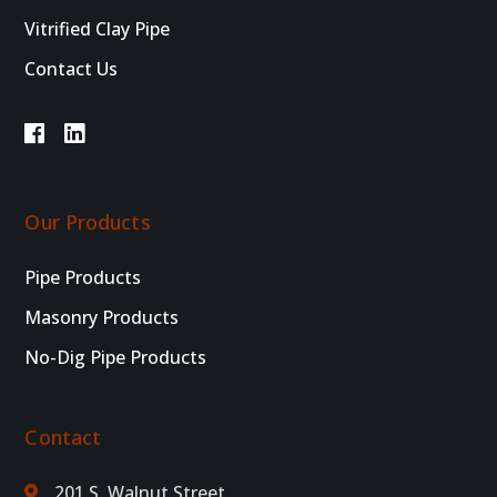
Vitrified Clay Pipe
Contact Us
Our Products
Pipe Products
Masonry Products
No-Dig Pipe Products
Contact
201 S. Walnut Street