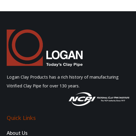
Logan Clay Products has a rich history of manufacturing
Vitrified Clay Pipe for over 130 years.
Quick Links
About Us