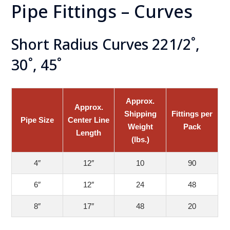
Pipe Fittings – Curves
Short Radius Curves 221/2˚,
30˚, 45˚
Approx.
Approx.
Shipping
Fittings per
Pipe Size
Center Line
Weight
Pack
Length
(lbs.)
4″
12″
10
90
6″
12″
24
48
8″
17″
48
20