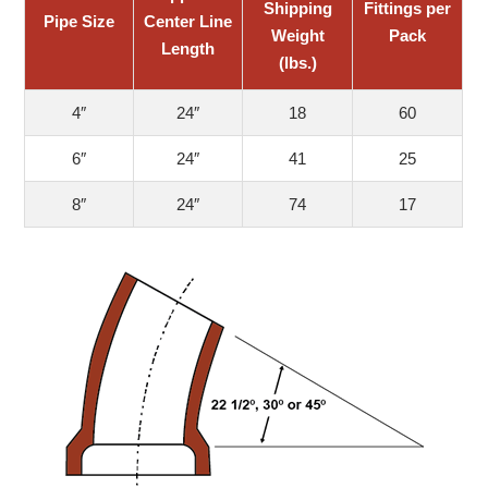
Shipping
Fittings per
Pipe Size
Center Line
Weight
Pack
Length
(lbs.)
4″
24″
18
60
6″
24″
41
25
8″
24″
74
17