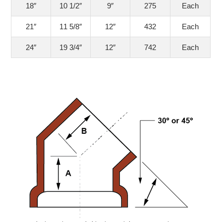
18″
10 1/2″
9″
275
Each
21″
11 5/8″
12″
432
Each
24″
19 3/4″
12″
742
Each