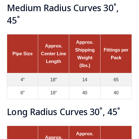
Medium Radius Curves 30˚,
45˚
Approx.
Approx.
Shipping
Fittings per
Pipe Size
Center Line
Weight
Pack
Length
(lbs.)
4″
18″
14
65
6″
18″
40
40
Long Radius Curves 30˚, 45˚
Approx.
Approx.