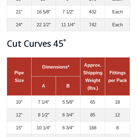
21″
16 5/8″
7 1/2″
432
Each
24″
22 1/2″
11 1/4″
742
Each
Cut Curves 45˚
Approx.
Dimensions*
Pipe
Shipping
Fittings
Size
Weight
per Pack
A
B
(lbs.)
10″
7 1/4″
5 5/8″
65
18
12″
8 1/2″
6 3/4″
85
12
15″
10 1/4″
6 3/4″
168
8