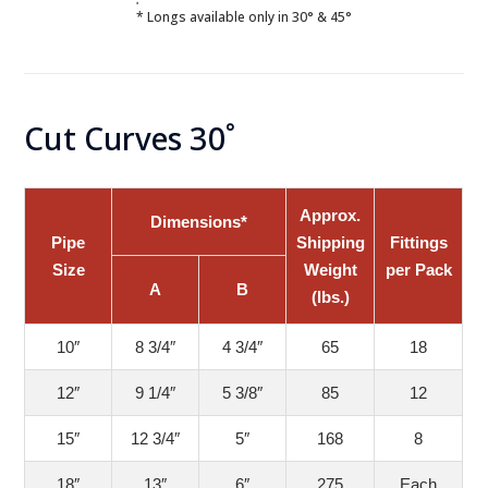
* Longs available only in 30° & 45°
Cut Curves 30˚
Approx.
Dimensions*
Pipe
Shipping
Fittings
Size
Weight
per Pack
A
B
(lbs.)
10″
8 3/4″
4 3/4″
65
18
12″
9 1/4″
5 3/8″
85
12
15″
12 3/4″
5″
168
8
18″
13″
6″
275
Each