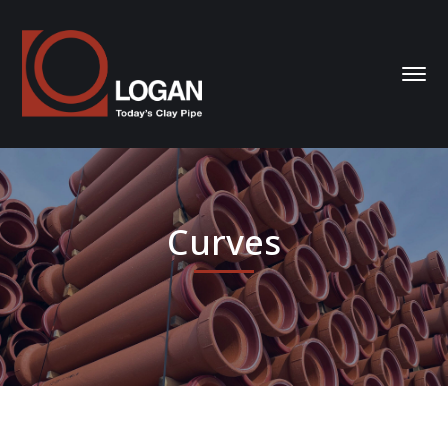
Curves