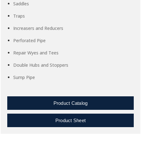
Saddles
Traps
Increasers and Reducers
Perforated Pipe
Repair Wyes and Tees
Double Hubs and Stoppers
Sump Pipe
Product Catalog
Product Sheet